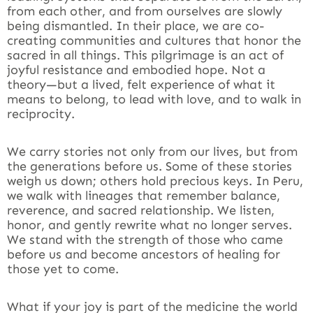
from each other, and from ourselves are slowly
being dismantled. In their place, we are co-
creating communities and cultures that honor the
sacred in all things. This pilgrimage is an act of
joyful resistance and embodied hope. Not a
theory—but a lived, felt experience of what it
means to belong, to lead with love, and to walk in
reciprocity.
We carry stories not only from our lives, but from
the generations before us. Some of these stories
weigh us down; others hold precious keys. In Peru,
we walk with lineages that remember balance,
reverence, and sacred relationship. We listen,
honor, and gently rewrite what no longer serves.
We stand with the strength of those who came
before us and become ancestors of healing for
those yet to come.
What if your joy is part of the medicine the world