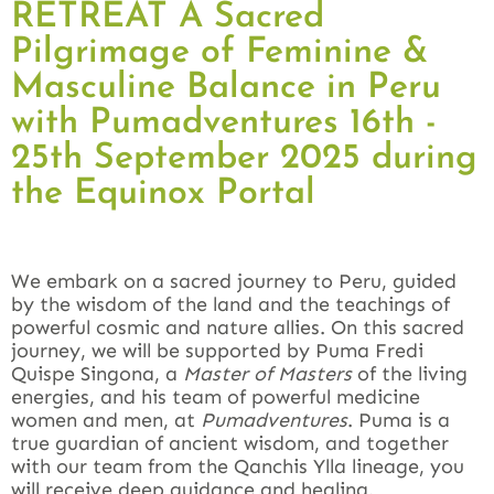
RETREAT A Sacred
Pilgrimage of Feminine &
Masculine Balance in Peru
with Pumadventures 16th -
25th September 2025 during
the Equinox Portal
We embark on a sacred journey to Peru, guided
by the wisdom of the land and the teachings of
powerful cosmic and nature allies. On this sacred
journey, we will be supported by Puma Fredi
Quispe Singona, a
Master of Masters
of the living
energies, and his team of powerful medicine
women and men, at
Pumadventures
. Puma is a
true guardian of ancient wisdom, and together
with our team from the Qanchis Ylla lineage, you
will receive deep guidance and healing.