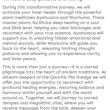
During this transformative journey, we will
activate your inner healer through the powerful
plant medicines Ayahuasca and Wachuma. These
master plants facilitate deep healing on a soul
and DNA level, helping you clear blockages and
reconnect with your true essence. Ayahuasca will
support you in unlocking hidden emotional and
mental wounds, while Wachuma will guide you
back to the heart, releasing limiting thought
patterns and allowing you to experience clarity
and inner peace.
This is more than just a journey—it is a sacred
pilgrimage into the heart of ancient traditions. As
wisdom keepers of the Qanchis Ylla lineage we will
offer you the opportunity to reconnect with
profound healing energies, restoring balance and
harmony within yourself and with the world
around us. Together, we will journey to sacred
temples and megalithic sites, where you will
receive messages from the land, deepen your