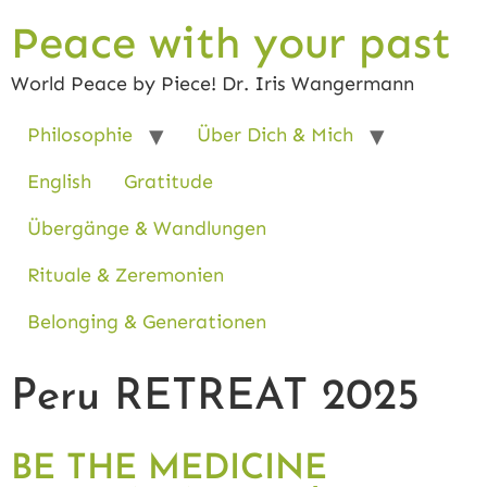
Peace with your past
World Peace by Piece! Dr. Iris Wangermann
Philosophie
Über Dich & Mich
English
Gratitude
Übergänge & Wandlungen
Rituale & Zeremonien
Belonging & Generationen
Peru RETREAT 2025
BE THE MEDICINE