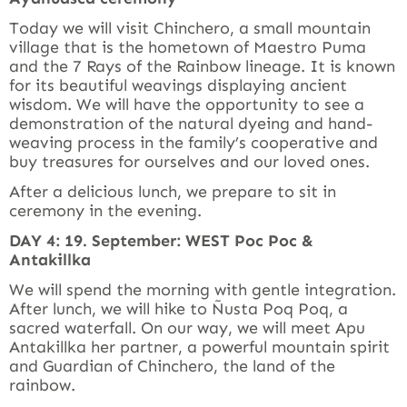
Today we will visit Chinchero, a small mountain
village that is the hometown of Maestro Puma
and the 7 Rays of the Rainbow lineage. It is known
for its beautiful weavings displaying ancient
wisdom. We will have the opportunity to see a
demonstration of the natural dyeing and hand-
weaving process in the family’s cooperative and
buy treasures for ourselves and our loved ones.
After a delicious lunch, we prepare to sit in
ceremony in the evening.
DAY 4: 19. September: WEST Poc Poc &
Antakillka
We will spend the morning with gentle integration.
After lunch, we will hike to Ñusta Poq Poq, a
sacred waterfall. On our way, we will meet Apu
Antakillka her partner, a powerful mountain spirit
and Guardian of Chinchero, the land of the
rainbow.