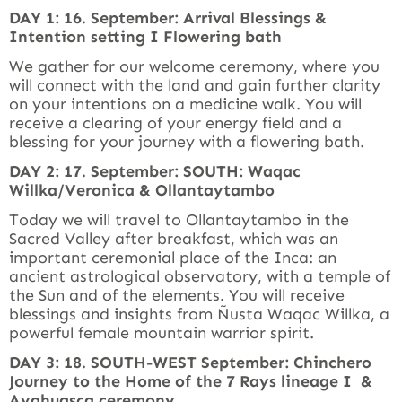
DAY 1: 16. September: Arrival Blessings &
Intention setting I Flowering bath
We gather for our welcome ceremony, where you
will connect with the land and gain further clarity
on your intentions on a medicine walk. You will
receive a clearing of your energy field and a
blessing for your journey with a flowering bath.
DAY 2: 17. September: SOUTH: Waqac
Willka/Veronica & Ollantaytambo
Today we will travel to Ollantaytambo in the
Sacred Valley after breakfast, which was an
important ceremonial place of the Inca: an
ancient astrological observatory, with a temple of
the Sun and of the elements. You will receive
blessings and insights from Ñusta Waqac Willka, a
powerful female mountain warrior spirit.
DAY 3: 18. SOUTH-WEST September: Chinchero
Journey to the Home of the 7 Rays lineage I &
Ayahuasca ceremony