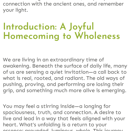
connection with the ancient ones, and remember
your light.
Introduction: A Joyful
Homecoming to Wholeness
We are living in an extraordinary time of
awakening. Beneath the surface of daily life, many
of us are sensing a quiet invitation—a call back to
what is real, rooted, and radiant. The old ways of
pushing, proving, and performing are losing their
grip, and something much more alive is emerging.
You may feel a stirring inside—a longing for
spaciousness, truth, and connection. A desire to
live and lead in a way that feels aligned with your
heart. What’s unfolding is a return to your
essence: grounded, luminous, whole. This journey