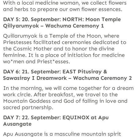
With a local medicine woman, we collect flowers
and herbs to prepare our own flower essences.
DAY 5: 20. September: NORTH: Moon Temple
Qillyarumyok – Wachuma Ceremony 1
Quillarumyok is a Temple of the Moon, where
Priestesses facilitated ceremonies dedicated to
the Cosmic Mother and to honor the divine
feminine. It is a place of initiation for medicine
wo*men and Priest*esses.
DAY 6: 21. September: EAST Pitusiray &
Sawasiray I Dreamwork – Wachuma Ceremony 2
In the morning, we will come together for a dream
work circle. After breakfast, we travel to the
Mountain Goddess and God of falling in love and
sacred partnership.
DAY 7: 22. September: EQUINOX at Apu
Ausangate
Apu Ausangate is a masculine mountain spirit