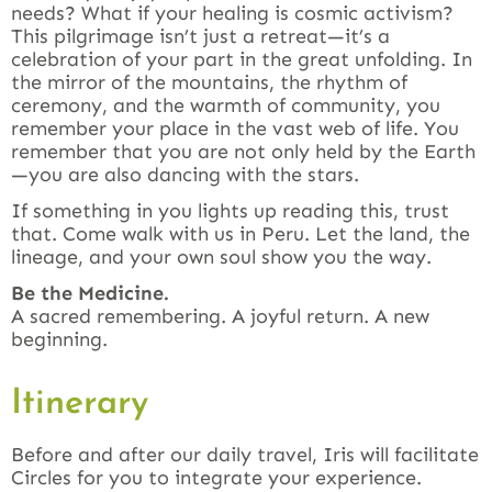
needs? What if your healing is cosmic activism?
This pilgrimage isn’t just a retreat—it’s a
celebration of your part in the great unfolding. In
the mirror of the mountains, the rhythm of
ceremony, and the warmth of community, you
remember your place in the vast web of life. You
remember that you are not only held by the Earth
—you are also dancing with the stars.
If something in you lights up reading this, trust
that. Come walk with us in Peru. Let the land, the
lineage, and your own soul show you the way.
Be the Medicine.
A sacred remembering. A joyful return. A new
beginning.
Itinerary
Before and after our daily travel, Iris will facilitate
Circles for you to integrate your experience.