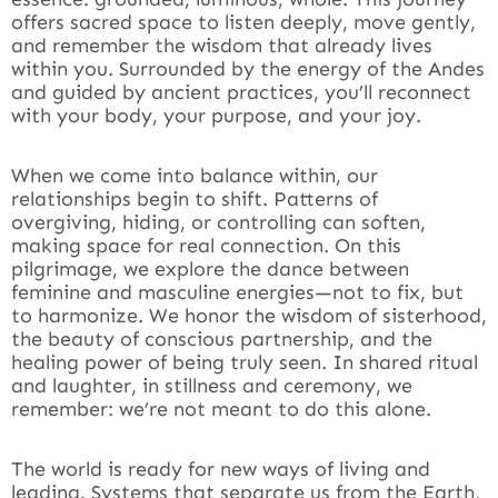
offers sacred space to listen deeply, move gently,
and remember the wisdom that already lives
within you. Surrounded by the energy of the Andes
and guided by ancient practices, you’ll reconnect
with your body, your purpose, and your joy.
When we come into balance within, our
relationships begin to shift. Patterns of
overgiving, hiding, or controlling can soften,
making space for real connection. On this
pilgrimage, we explore the dance between
feminine and masculine energies—not to fix, but
to harmonize. We honor the wisdom of sisterhood,
the beauty of conscious partnership, and the
healing power of being truly seen. In shared ritual
and laughter, in stillness and ceremony, we
remember: we’re not meant to do this alone.
The world is ready for new ways of living and
leading. Systems that separate us from the Earth,