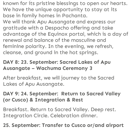
known for its pristine blessings to open our hearts.
We have the unique opportunity to stay at its
base in family homes in Pachanta.
We will thank Apu Ausangate and express our
gratitude with a Despacho offering and take
advantage of the Equinox portal, which is a day of
renewal and balance of the masculine and
feminine polarity. In the evening, we refresh,
cleanse, and ground in the hot springs.
DAY 8: 23. September: Sacred Lakes of Apu
Ausangate – Wachuma Ceremony 3
After breakfast, we will journey to the Sacred
Lakes of Apu Ausangate.
DAY 9: 24. September: Return to Sacred Valley
(or Cusco) & Integration & Rest
Breakfast. Return to Sacred Valley. Deep rest.
Integration Circle. Celebration dinner.
25. September: Transfer to Cusco or/and airport